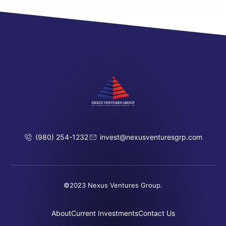
(980) 254-1232
invest@nexusventuresgrp.com
©2023 Nexus Ventures Group.
About
Current Investments
Contact Us