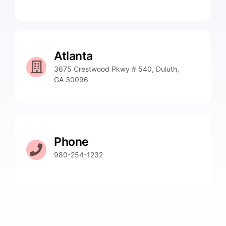
Atlanta
3675 Crestwood Pkwy # 540, Duluth,
GA 30096
Phone
980-254-1232