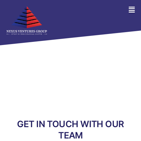
GET IN TOUCH WITH OUR
TEAM