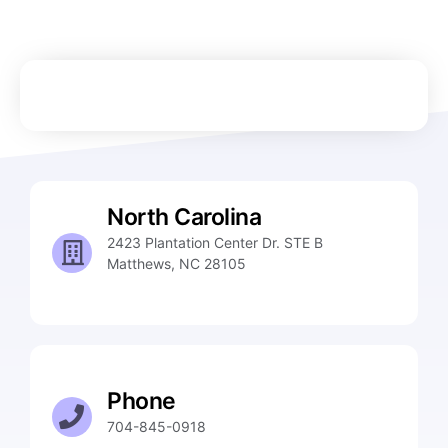
North Carolina
2423 Plantation Center Dr. STE B
Matthews, NC 28105
Phone
704-845-0918